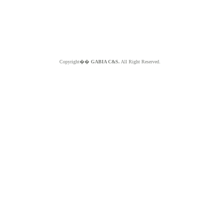
Copyright��
GABIA C&S.
All Right Reserved.