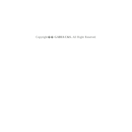
Copyright��
GABIA C&S.
All Right Reserved.